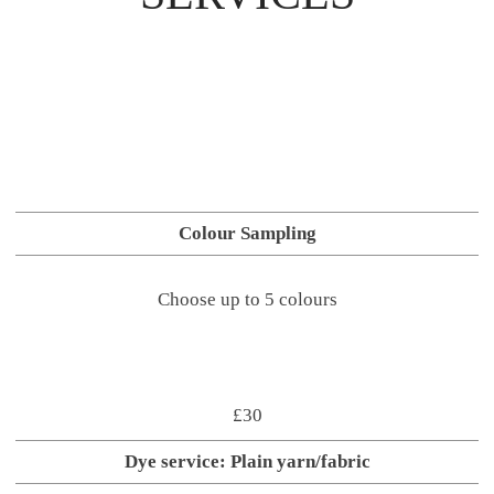
Colour Sampling
Choose up to 5 colours
£30
Dye service: Plain yarn/fabric