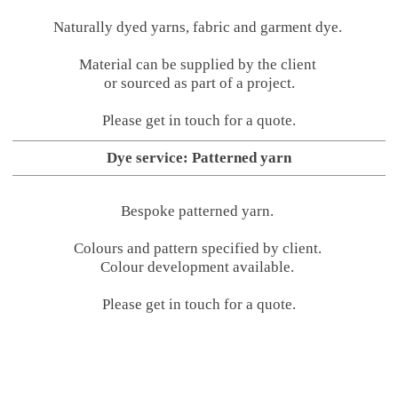
Naturally dyed yarns, fabric and garment dye.
Material can be supplied by the client
or sourced as part of a project.
Please get in touch for a quote.
Dye service: Patterned yarn
Bespoke patterned yarn.
Colours and pattern specified by client.
Colour development available.
Please get in touch for a quote.